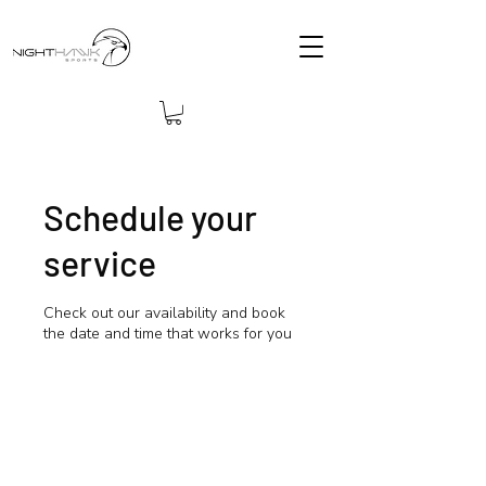
Schedule your
service
Check out our availability and book
the date and time that works for you