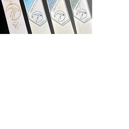
Nighthawk Sport
West End Lane, Esher, Surrey,
KT10 8LF
Info@nighthawksport.co.uk
+44 753 870 0951