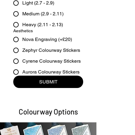
Light (2.7 - 2.9)
Medium (2.9 - 2.11)
Heavy (2.11 - 2.13)
Aesthetics
Nova Engraving (+£20)
Zephyr Colourway Stickers
Cyrene Colourway Stickers
Aurora Colourway Stickers
SUBMIT
Colourway Options