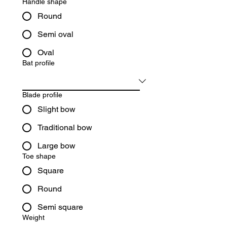
Handle shape
Round
Semi oval
Oval
Bat profile
Blade profile
Slight bow
Traditional bow
Large bow
Toe shape
Square
Round
Semi square
Weight