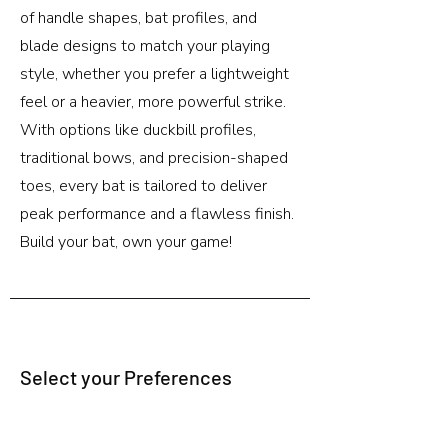
of handle shapes, bat profiles, and
blade designs to match your playing
style, whether you prefer a lightweight
feel or a heavier, more powerful strike.
With options like duckbill profiles,
traditional bows, and precision-shaped
toes, every bat is tailored to deliver
peak performance and a flawless finish.
Build your bat, own your game!
Select your Preferences