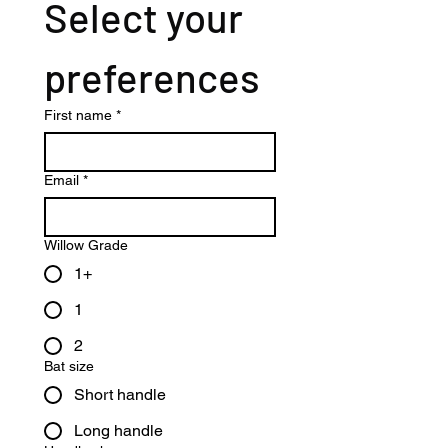
Select your 
preferences
First name
*
Email
*
Willow Grade
1+
1
2
Bat size
Short handle
Long handle