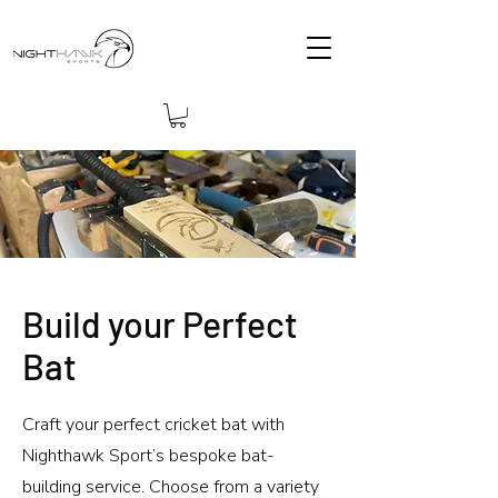
Build your Perfect
Bat
Craft your perfect cricket bat with
Nighthawk Sport’s bespoke bat-
building service. Choose from a variety