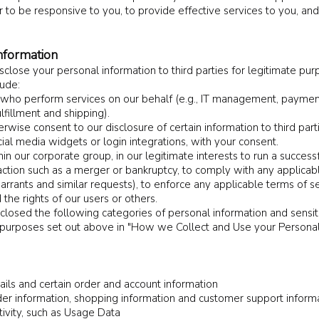
der to be responsive to you, to provide effective services to you, an
nformation
close your personal information to third parties for legitimate purp
lude:
s who perform services on our behalf (e.g., IT management, payment
lfillment and shipping).
wise consent to our disclosure of certain information to third parti
ial media widgets or login integrations, with your consent.
hin our corporate group, in our legitimate interests to run a success
action such as a merger or bankruptcy, to comply with any applicabl
rants and similar requests), to enforce any applicable terms of se
 the rights of our users or others.
closed the following categories of personal information and sensit
e purposes set out above in "How we Collect and Use your Person
tails and certain order and account information
er information, shopping information and customer support inform
tivity, such as Usage Data