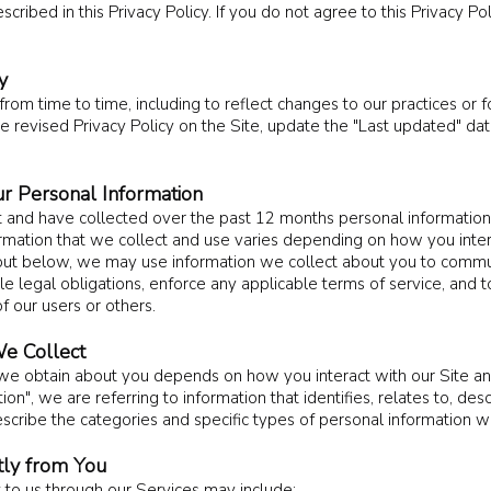
scribed in this Privacy Policy. If you do not agree to this Privacy Po
y
om time to time, including to reflect changes to our practices or fo
e revised Privacy Policy on the Site, update the "Last updated" da
r Personal Information
t and have collected over the past 12 months personal information
ormation that we collect and use varies depending on how you inter
et out below, we may use information we collect about you to commu
e legal obligations, enforce any applicable terms of service, and 
of our users or others.
e Collect
 we obtain about you depends on how you interact with our Site a
n", we are referring to information that identifies, relates to, des
scribe the categories and specific types of personal information we
tly from You
t to us through our Services may include: