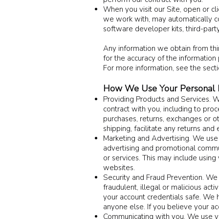
When you visit our Site, open or cl
we work with, may automatically col
software developer kits, third-party
Any information we obtain from thir
for the accuracy of the information 
For more information, see the sect
How We Use Your Personal I
Providing Products and Services. W
contract with you, including to proc
purchases, returns, exchanges or ot
shipping, facilitate any returns an
Marketing and Advertising. We use 
advertising and promotional commu
or services. This may include using
websites.
Security and Fraud Prevention. We u
fraudulent, illegal or malicious act
your account credentials safe. We 
anyone else. If you believe your 
Communicating with you. We use yo