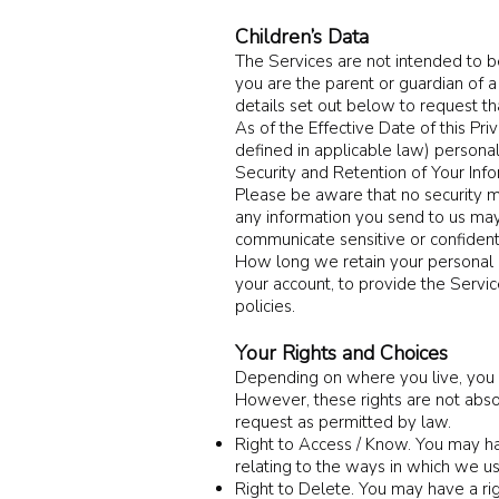
Children’s Data
The Services are not intended to be
you are the parent or guardian of a
details set out below to request th
As of the Effective Date of this Pr
defined in applicable law) personal
Security and Retention of Your Inf
Please be aware that no security m
any information you send to us may
communicate sensitive or confidenti
How long we retain your personal i
your account, to provide the Servic
policies.
Your Rights and Choices
Depending on where you live, you ma
However, these rights are not absol
request as permitted by law.
Right to Access / Know. You may hav
relating to the ways in which we u
Right to Delete. You may have a ri