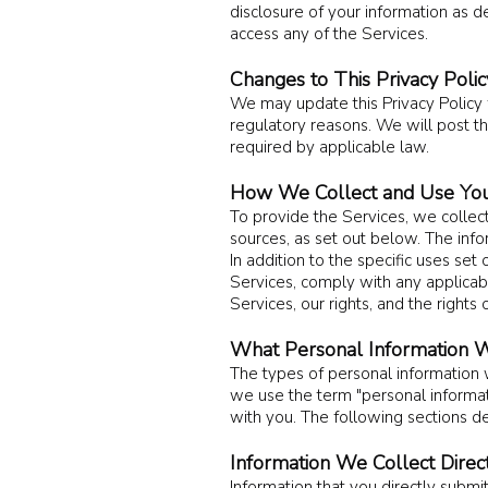
disclosure of your information as de
access any of the Services.
Changes to This Privacy Polic
We may update this Privacy Policy fr
regulatory reasons. We will post th
required by applicable law.
How We Collect and Use You
To provide the Servic
es, we collec
sources, as set out below. The inf
In addition to the specific uses s
Services, comply with any applicabl
Services, our rights, and the rights 
What Personal Information W
The types of personal information
we use the term "personal informatio
with you. The following sections de
Information We Collect Direc
Information that you directly submi