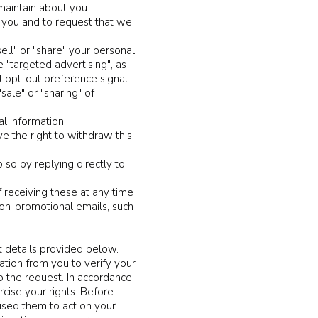
maintain about you.
t you and to request that we
ell" or "share" your personal
 "targeted advertising", as
ol opt-out preference signal
ale" or "sharing" of
al information.
 the right to withdraw this
 so by replying directly to
receiving these at any time
non-promotional emails, such
t details provided below.
ation from you to verify your
o the request. In accordance
cise your rights. Before
ised them to act on your