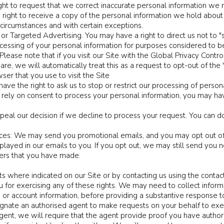
ght to request that we correct inaccurate personal information we 
a right to receive a copy of the personal information we hold abou
ain circumstances and with certain exceptions.
or Targeted Advertising. You may have a right to direct us not to "s
ocessing of your personal information for purposes considered to be
Please note that if you visit our Site with the Global Privacy Contr
, we will automatically treat this as a request to opt-out of the "s
ser that you use to visit the Site
ave the right to ask us to stop or restrict our processing of person
ly on consent to process your personal information, you may have
eal our decision if we decline to process your request. You can do
s: We may send you promotional emails, and you may opt out of 
played in our emails to you. If you opt out, we may still send you 
ders that you have made.
ts where indicated on our Site or by contacting us using the contac
u for exercising any of these rights. We may need to collect inform
s or account information, before providing a substantive response t
gnate an authorised agent to make requests on your behalf to exer
gent, we will require that the agent provide proof you have author