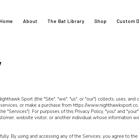
Home
About
The Bat Library
Shop
Custom D
y
ghthawk Sport (the "Site", "we", "us", or "our") collects, uses, and
r services, or make a purchase from
https://www.nighthawksport.co.
the "Services"). For purposes of this Privacy Policy, "you" and "you
stomer, website visitor, or another individual whose information w
fully. By using and accessing any of the Services, you agree to the 