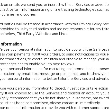
ick on emails we send you, or interact with our Services or advertis
lect certain information using online tracking technologies such a
 libraries, and cookies.
d parties will be treated in accordance with this Privacy Policy. We
provided to us by third parties and are not responsible for any third 
ion below, Third Party Websites and Links.
nformation
e use your personal information to provide you with the Services 
ess your payments, fulfill your orders, to send notifications to you 
her transactions, to create, maintain and otherwise manage your ac
d exchanges and to enable you to post reviews.
your personal information for marketing and promotional purposes
nications by email, text message or postal mail, and to show you
 your personal information to better tailor the Services and adverti
se your personal information to detect, investigate or take action
ivity. If you choose to use the Services and register an account, you
highly recommend that you do not share your username, password, 
account has been compromised, please contact us immediately.
ur personal information to provide you with customer support and