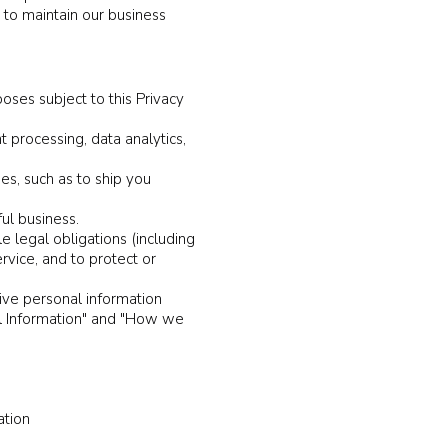
d to maintain our business
oses subject to this Privacy
 processing, data analytics,
es, such as to ship you
ful business.
e legal obligations (including
rvice, and to protect or
ive personal information
al Information" and "How we
ation