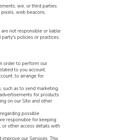
ements, we, or third parties
s pixels, web beacons,
 are not responsible or liable
party's policies or practices.
in order to perform our
related to you account,
count, to arrange for
, such as to send marketing,
 advertisements for products
sing on our Site and other
 regarding possible
 are responsible for keeping
or other access details with
 improve our Services. This