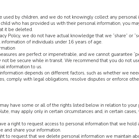
 used by children, and we do not knowingly collect any personal in
 child who has provided us with their personal information, you ma
at it be deleted.
ivacy Policy, we do not have actual knowledge that we “share” or “s
 information of individuals under 16 years of age.
ormation
easures are perfect or impenetrable, and we cannot guarantee “perfe
 not be secure while in transit. We recommend that you do not us
al information to us.
nformation depends on different factors, such as whether we need
es, comply with legal obligations, resolve disputes or enforce othe
y have some or all of the rights listed below in relation to your 
ute, may apply only in certain circumstances and, in certain cases
e a right to request access to personal information that we hold a
se and share your information.
ght to request that we delete personal information we maintain ab