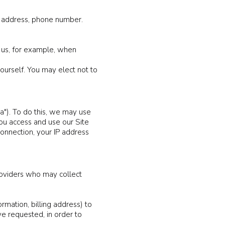
il address, phone number.
 us, for example, when
ourself. You may elect not to
a"). To do this, we may use
ou access and use our Site
connection, your IP address
providers who may collect
rmation, billing address) to
ve requested, in order to