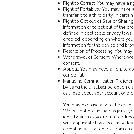
Right to Correct. You may have a ri
Right of Portability. You may have 
transfer it to a third party, in cert
Right to Opt out of Sale or Sharing 
information or to opt out of the pr
defined in applicable privacy laws. 
enabled, depending on where you are
information for the device and brow
Restriction of Processing: You may h
Withdrawal of Consent: Where we re
consent.
Appeal: You may have a right to app
our denial.
Managing Communication Preference
by using the unsubscribe option dis
as those about your account or or
Y
ou may exercise any of these righ
We will not discriminate against yo
identity, such as your email addres
with applicable laws, You may desi
accepting such a request from an a