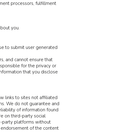
ment processors, fulfillment
about you.
se to submit user generated
rs, and cannot ensure that
sponsible for the privacy or
information that you disclose
 links to sites not affiliated
ions. We do not guarantee and
liability of information found
e on third-party social
d-party platforms without
any endorsement of the content