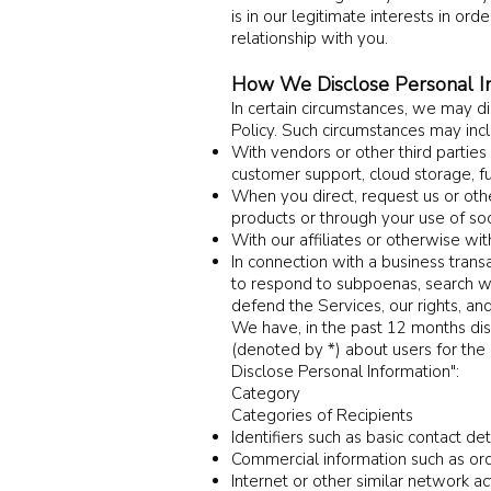
is in our legitimate interests in or
relationship with you.
How We Disclose Personal I
I
n certain circumstances, we may dis
Policy. Such circumstances may inc
With vendors or other third partie
customer support, cloud storage, fu
When you direct, request us or other
products or through your use of soc
With our affiliates or otherwise wit
In connection with a business trans
to respond to subpoenas, search war
defend the Services, our rights, and
We have, in the past 12 months dis
(denoted by *) about users for th
Disc
lose Personal Information":
Category
Categories of Recipients
Identifiers such as basic contact de
Commercial information such as ord
Internet or other similar network ac