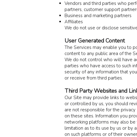
Vendors and third parties who perfo
partners, customer support partners
Business and marketing partners
Affiliates
We do not use or disclose sensitive
User Generated Content
The Services may enable you to po
content to any public area of the S
We do not control who will have ac
parties who have access to such inf
security of any information that you
or receive from third parties.
Third Party Websites and Lin
Our Site may provide links to websit
or controlled by us, you should rev
are not responsible for the privacy 
on these sites. Information you pro
networking platforms may also be v
limitation as to its use by us or by 
on such platforms or of their owner