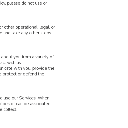
licy, please do not use or
r other operational, legal, or
te and take any other steps
 about you from a variety of
act with us.
nicate with you, provide the
to protect or defend the
nd use our Services. When
cribes or can be associated
 collect.