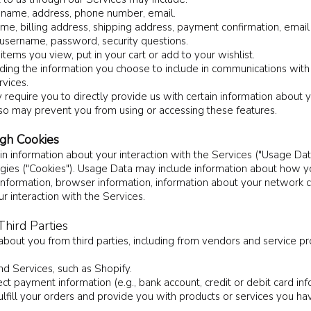
ur name, address, phone number, email.
ame, billing address, shipping address, payment confirmation, ema
 username, password, security questions.
tems you view, put in your cart or add to your wishlist.
ding the information you choose to include in communications with
vices.
equire you to directly provide us with certain information about y
 so may prevent you from using or accessing these features.
ugh Cookies
in information about your interaction with the Services ("Usage Dat
logies ("Cookies"). Usage Data may include information about how y
 information, browser information, information about your network 
r interaction with the Services.
hird Parties
 about you from third parties, including from vendors and service 
d Services, such as Shopify.
 payment information (e.g., bank account, credit or debit card info
lfill your orders and provide you with products or services you ha