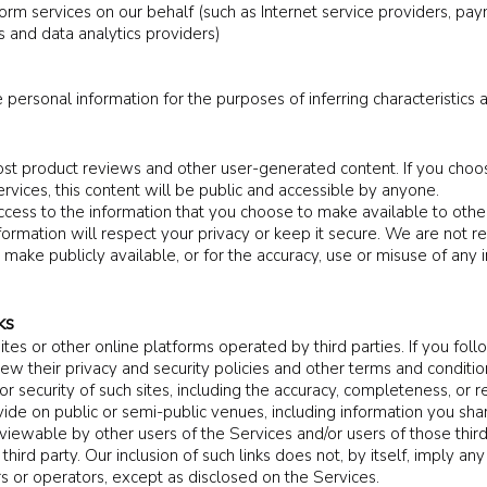
rm services on our behalf (such as Internet service providers, pay
 and data analytics providers)
 personal information for the purposes of inferring characteristics 
st product reviews and other user-generated content. If you choo
ervices, this content will be public and accessible by anyone.
cess to the information that you choose to make available to othe
ormation will respect your privacy or keep it secure. We are not re
 make publicly available, or for the accuracy, use or misuse of any 
ks
es or other online platforms operated by third parties. If you follow
iew their privacy and security policies and other terms and condit
or security of such sites, including the accuracy, completeness, or re
vide on public or semi-public venues, including information you shar
iewable by other users of the Services and/or users of those thir
a third party. Our inclusion of such links does not, by itself, imply 
s or operators, except as disclosed on the Services.