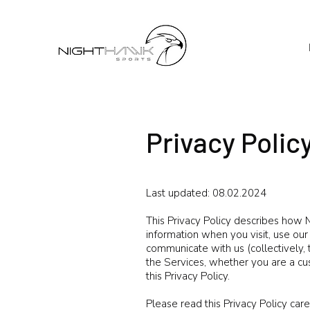
Privacy Polic
Last updated: 08.02.2024
This Privacy Policy describes how Ni
information when you visit, use ou
communicate with us (collectively, 
the Services, whether you are a cu
this Privacy Policy.
Please read this Privacy Policy care