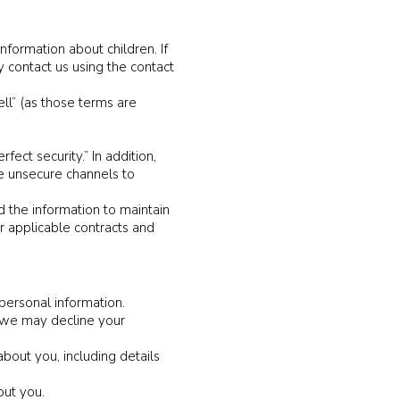
formation about children. If
y contact us using the contact
ell” (as those terms are
ct security.” In addition,
e unsecure channels to
 the information to maintain
r applicable contracts and
personal information.
, we may decline your
bout you, including details
out you.