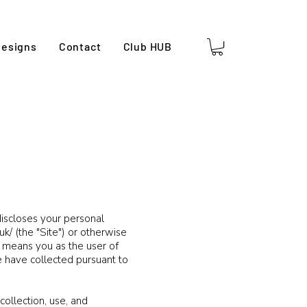
esigns
Contact
Club HUB
 discloses your personal
uk/
(the "Site") or otherwise
r" means you as the user of
e have collected pursuant to
collection, use, and