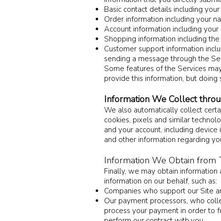
Basic contact details including yo
Order information including your n
Account information including your
Shopping information including the i
Customer support information inclu
sending a message through the Ser
Some features of the Services may r
provide this information, but doing
Information We Collect thro
We also automatically collect certa
cookies, pixels and similar techno
and your account, including device
and other information regarding you
Information We Obtain from T
Finally, we may obtain information
information on our behalf, such as:
Companies who support our Site an
Our payment processors, who collect
process your payment in order to fu
perform our contract with you.