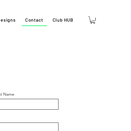
esigns
Contact
Club HUB
st Name