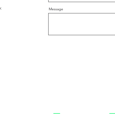
k
Message
Shop
Cu