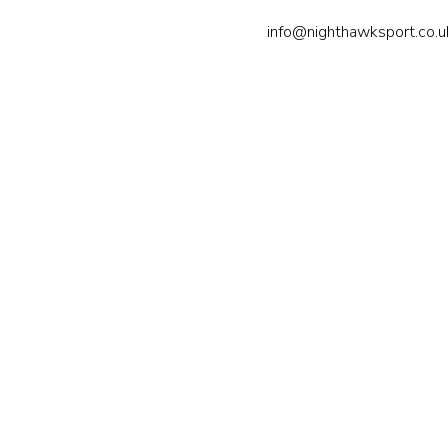
info@nighthawksport.co.u
Nighthawk Sport