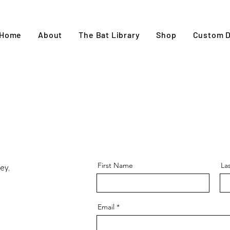
Home
About
The Bat Library
Shop
Custom D
First Name
La
ey,
Email