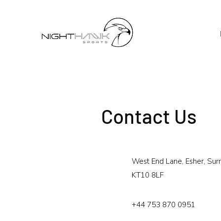
Contact Us
West End Lane, Esher, Surr
KT10 8LF
+44 753 870 0951