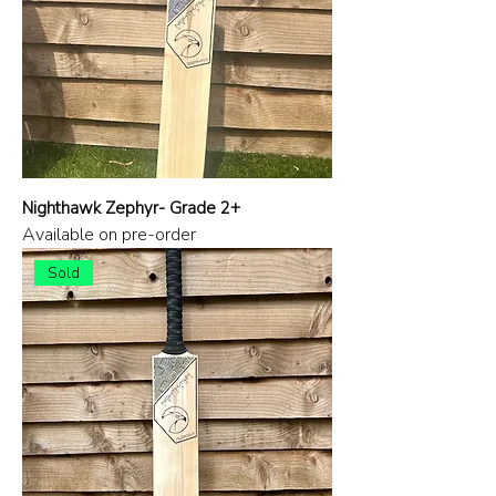
Nighthawk Zephyr- Grade 2+
Available on pre-order
Sold