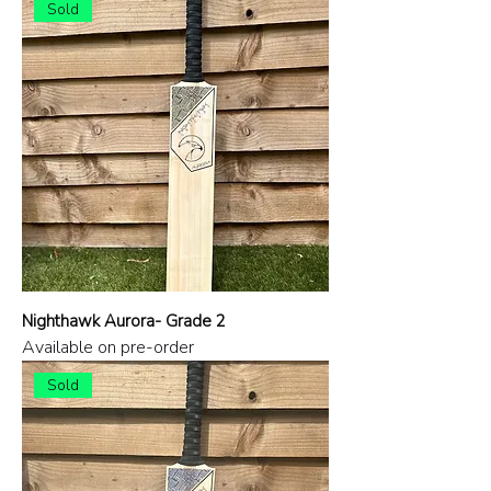
Sold
Nighthawk Aurora- Grade 2
Available on pre-order
Sold