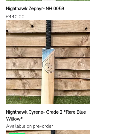
Nighthawk Zephyr- NH 0059
Price
£440.00
Nighthawk Cyrene- Grade 2 *Rare Blue
Willow*
Available on pre-order