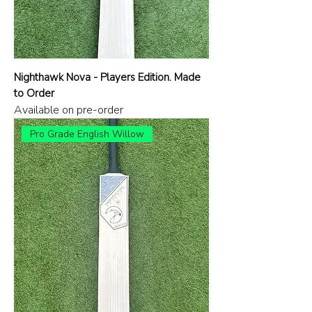
Nighthawk Nova - Players Edition. Made
to Order
Available on pre-order
Pro Grade English Willow