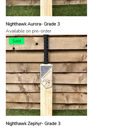
Nighthawk Aurora- Grade 3
Available on pre-order
Sold
Nighthawk Zephyr- Grade 3