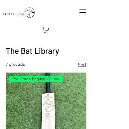
The Bat Library
7 products
Sort
Pro Grade English Willow