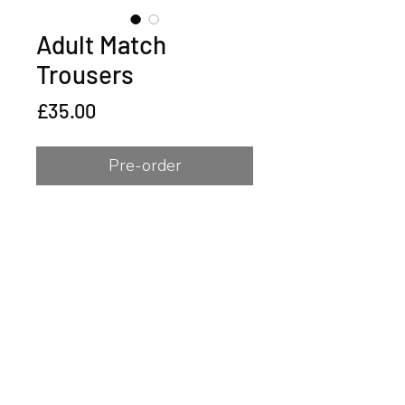
Adult Match
Trousers
Price
£35.00
Pre-order