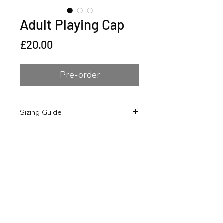
Adult Playing Cap
Price
£20.00
Pre-order
Sizing Guide
To ensure you select the correct fit,
Please refer to the size guide in the
product images, take your
measurements and select your size
accordingly during purchase.
Please note as these are custom
items, no refunds will be provided if
you have chosen an incorrect size.