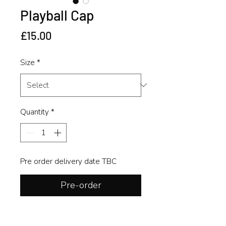
Playball Cap
Price
£15.00
Size
*
Quantity
*
Pre order delivery date TBC
Pre-order