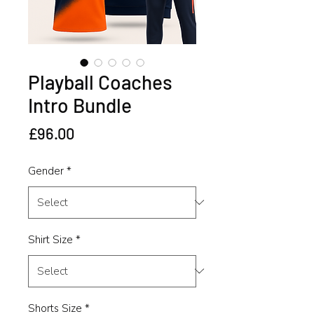
Playball Coaches
Intro Bundle
Price
£96.00
Gender
*
Shirt Size
*
Shorts Size
*