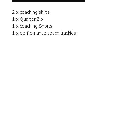
2 x coaching shirts
1 x Quarter Zip
1 x coaching Shorts
1 x perfromance coach trackies