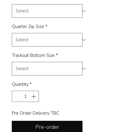
Quarter Zip Size
*
Tracksuit Bottom Size
*
Quantity
*
Pre Order Delivery TBC
Pre-order