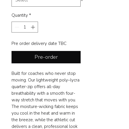
Quantity
*
Pre order delivery date TBC
Pre-order
Built for coaches who never stop
moving. Our lightweight poly–lycra
quarter-zip offers all-day
breathability with a smooth four-
way stretch that moves with you.
The moisture-wicking fabric keeps
you cool in the heat and warm in
the breeze, while the athletic cut
delivers a clean, professional look