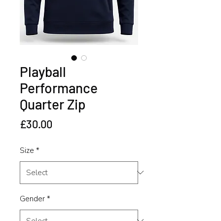
Playball
Performance
Quarter Zip
Price
£30.00
Size
*
Gender
*