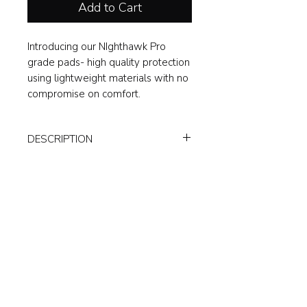
Add to Cart
Introducing our NIghthawk Pro
grade pads- high quality protection
using lightweight materials with no
compromise on comfort.
DESCRIPTION
The ultimate in protection, extremely
lightweight and fitted perfectly to the
leg.
Classic styling; original all white
pad, with slick midnight black
inner design.
Air cooled gel tech padding for
impact reduction and comfort.
Cushioned straps, including thick
bottom strap.