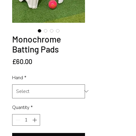
Monochrome
Batting Pads
Price
£60.00
Hand
*
Quantity
*